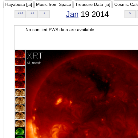
Hayabusa [ja]
Music from Space
Treasure Data [ja]
Cosmic Cal
Jan
19 2014
<<<
<<
<
>
No sonified PWS data are available.