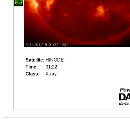
Satellite:
HINODE
Time:
01:22
Class:
X-ray