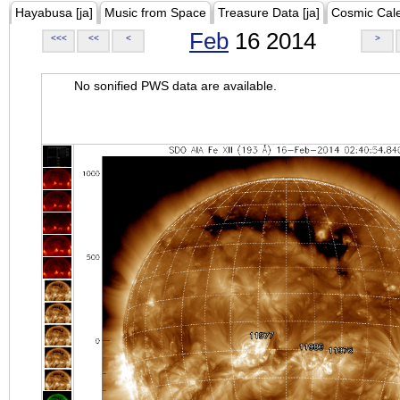
Hayabusa [ja]
Music from Space
Treasure Data [ja]
Cosmic Cal
Feb
16 2014
<<<
<<
<
>
No sonified PWS data are available.