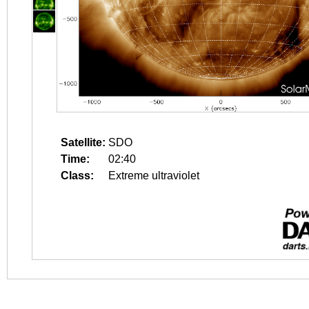
Satellite:
SDO
Time:
02:40
Class:
Extreme ultraviolet