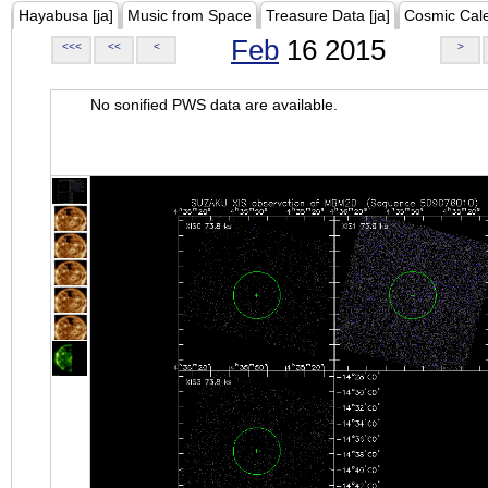
Hayabusa [ja]
Music from Space
Treasure Data [ja]
Cosmic Cal
Feb
16 2015
<<<
<<
<
>
No sonified PWS data are available.