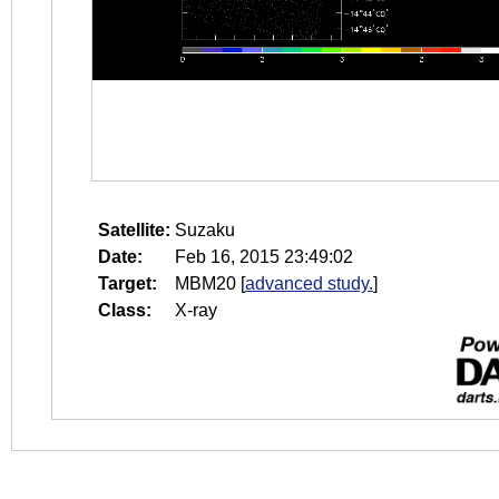
Satellite:
Suzaku
Date:
Feb 16, 2015 23:49:02
Target:
MBM20
[
advanced study.
]
Class:
X-ray