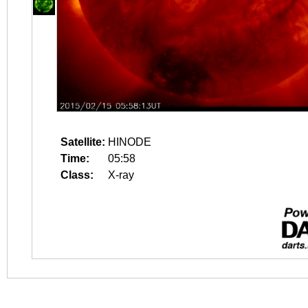
Satellite:
HINODE
Time:
05:58
Class:
X-ray