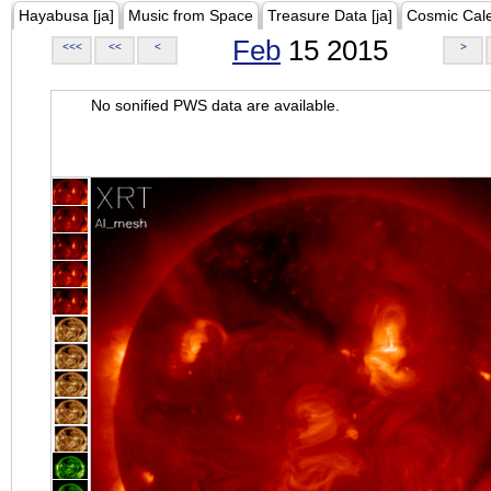
Hayabusa [ja]
Music from Space
Treasure Data [ja]
Cosmic Cal
Feb
15 2015
<<<
<<
<
>
No sonified PWS data are available.