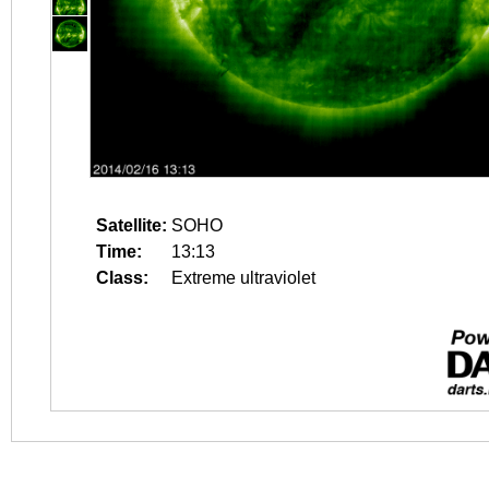
Satellite:
SOHO
Time:
13:13
Class:
Extreme ultraviolet