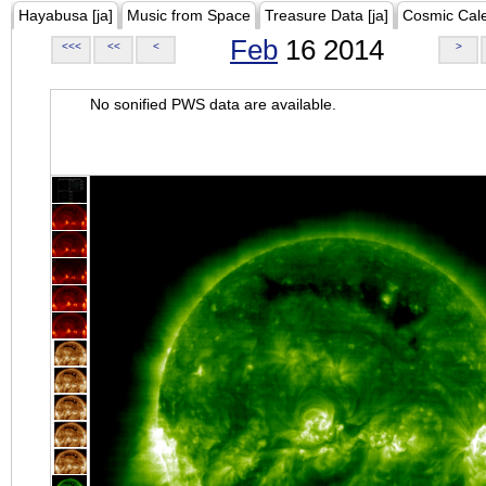
Hayabusa [ja]
Music from Space
Treasure Data [ja]
Cosmic Cal
Feb
16 2014
<<<
<<
<
>
No sonified PWS data are available.