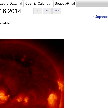
asure Data [ja]
Cosmic Calendar
Space xR [ja]
16 2014
>
>>
>>>
...-> Japane
ilable.