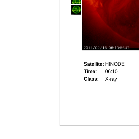
Satellite:
HINODE
Time:
06:10
Class:
X-ray