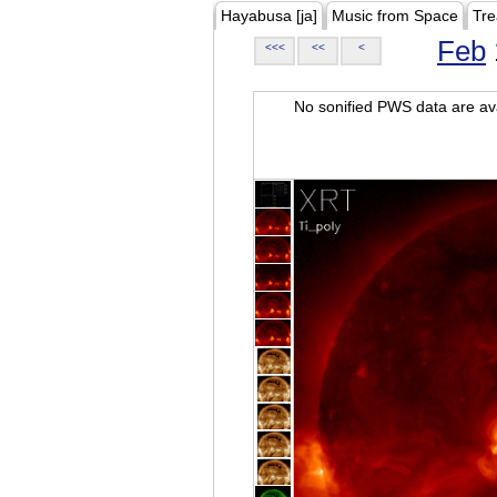
Hayabusa [ja]
Music from Space
Tre
Feb
<<<
<<
<
No sonified PWS data are ava