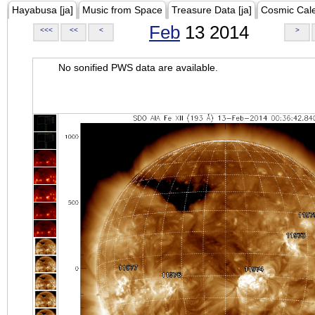
Hayabusa [ja]
Music from Space
Treasure Data [ja]
Cosmic Cal
Feb
13 2014
<<<
<<
<
>
No sonified PWS data are available.