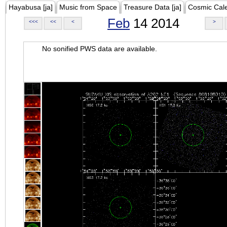
Hayabusa [ja]
Music from Space
Treasure Data [ja]
Cosmic Cal
Feb
14 2014
<<<
<<
<
>
No sonified PWS data are available.