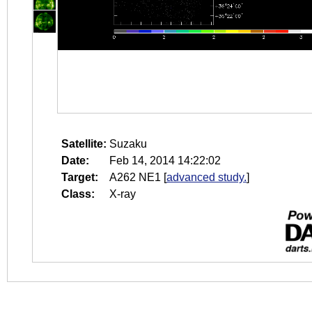
Satellite:
Suzaku
Date:
Feb 14, 2014 14:22:02
Target:
A262 NE1
[
advanced study.
]
Class:
X-ray