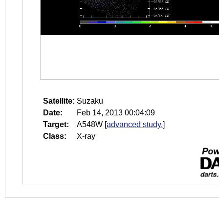
Satellite:
Suzaku
Date:
Feb 14, 2013 00:04:09
Target:
A548W
[
advanced study.
]
Class:
X-ray