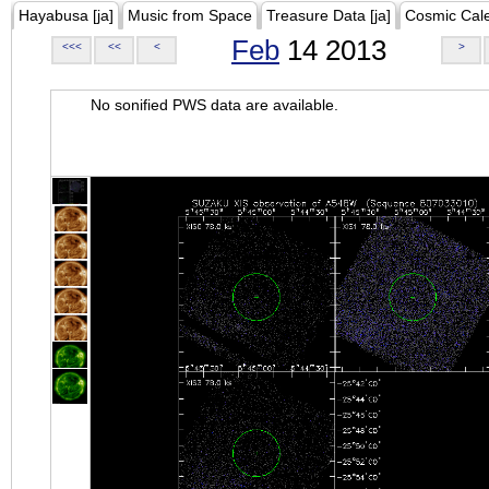
Hayabusa [ja]
Music from Space
Treasure Data [ja]
Cosmic Cal
Feb
14 2013
<<<
<<
<
>
No sonified PWS data are available.