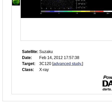
Satellite:
Suzaku
Date:
Feb 14, 2012 17:57:38
Target:
3C120
[
advanced study.
]
Class:
X-ray