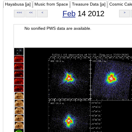
Hayabusa [ja]
Music from Space
Treasure Data [ja]
Cosmic Cal
Feb
14 2012
<<<
<<
<
>
No sonified PWS data are available.