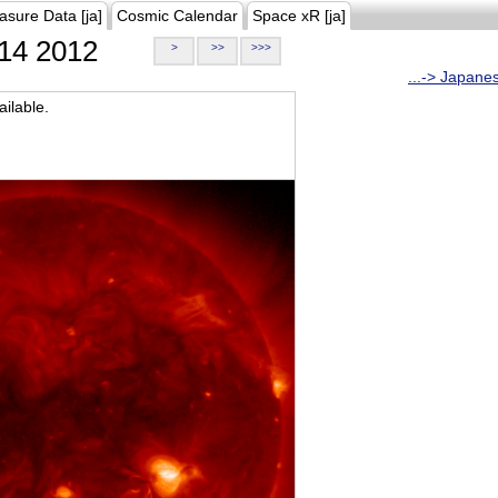
asure Data [ja]
Cosmic Calendar
Space xR [ja]
14 2012
>
>>
>>>
...-> Japane
ilable.