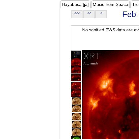
Hayabusa [ja]
Music from Space
Tre
Feb
<<<
<<
<
No sonified PWS data are ava