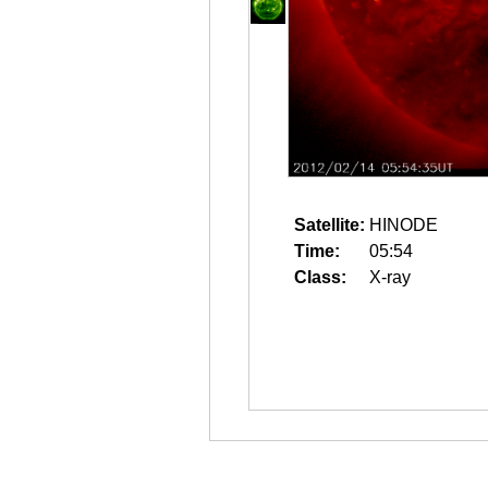
Satellite:
HINODE
Time:
05:54
Class:
X-ray