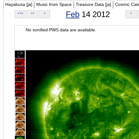
Hayabusa [ja]
Music from Space
Treasure Data [ja]
Cosmic Cal
Feb
14 2012
<<<
<<
<
>
No sonified PWS data are available.