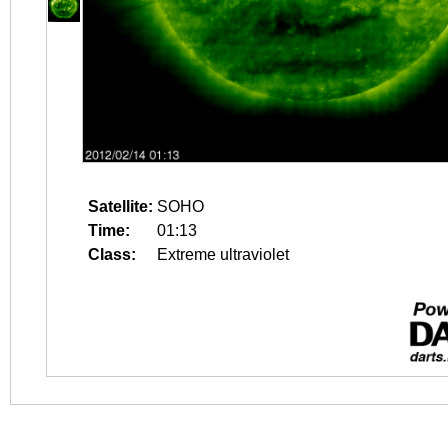
Satellite:
SOHO
Time:
01:13
Class:
Extreme ultraviolet