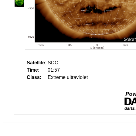
Satellite:
SDO
Time:
01:57
Class:
Extreme ultraviolet