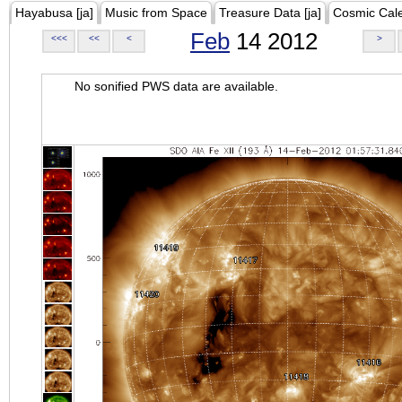
Hayabusa [ja]
Music from Space
Treasure Data [ja]
Cosmic Cal
Feb
14 2012
<<<
<<
<
>
No sonified PWS data are available.