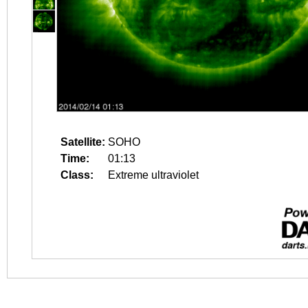
Satellite:
SOHO
Time:
01:13
Class:
Extreme ultraviolet