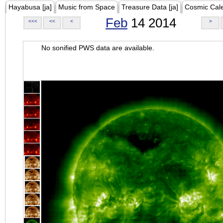
Hayabusa [ja]
Music from Space
Treasure Data [ja]
Cosmic Cal
Feb
14 2014
<<<
<<
<
>
No sonified PWS data are available.