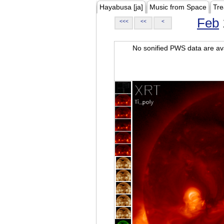
Hayabusa [ja]
Music from Space
Tre
Feb
<<<
<<
<
No sonified PWS data are ava