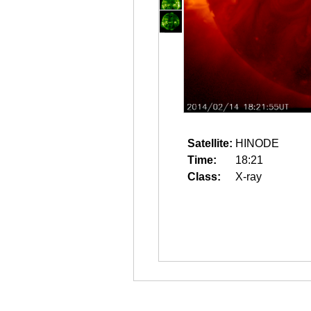
Satellite:
HINODE
Time:
18:21
Class:
X-ray