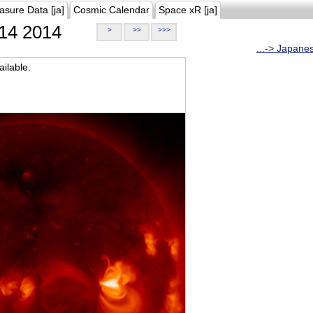
asure Data [ja]
Cosmic Calendar
Space xR [ja]
14 2014
>
>>
>>>
...-> Japane
ilable.