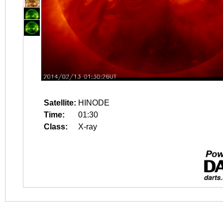
Satellite:
HINODE
Time:
01:30
Class:
X-ray