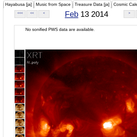
Hayabusa [ja]
Music from Space
Treasure Data [ja]
Cosmic Cal
Feb
13 2014
<<<
<<
<
>
No sonified PWS data are available.