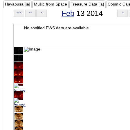
Hayabusa [ja]
Music from Space
Treasure Data [ja]
Cosmic Cal
Feb
13 2014
<<<
<<
<
>
No sonified PWS data are available.