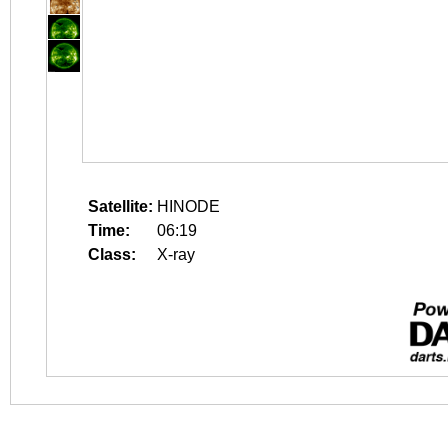
Satellite:
HINODE
Time:
06:19
Class:
X-ray