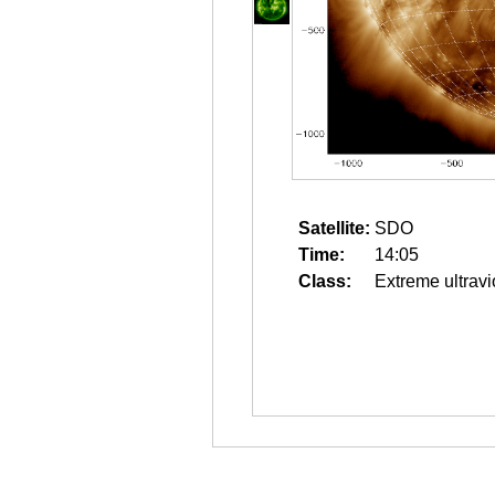
Satellite:
SDO
Time:
14:05
Class:
Extreme ultravi