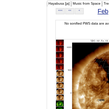
Hayabusa [ja]
Music from Space
Tre
Feb
<<<
<<
<
No sonified PWS data are ava