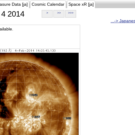
asure Data [ja]
Cosmic Calendar
Space xR [ja]
4 2014
>
>>
>>>
...-> Japane
ilable.