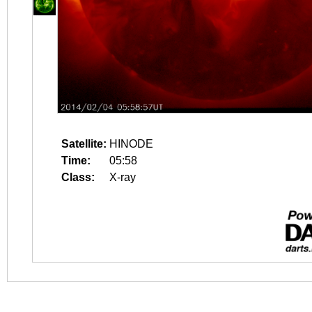
Satellite:
HINODE
Time:
05:58
Class:
X-ray