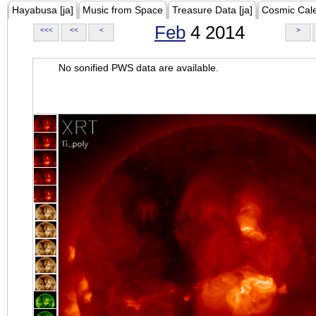
Hayabusa [ja]
Music from Space
Treasure Data [ja]
Cosmic Cal
Feb
4 2014
<<<
<<
<
>
No sonified PWS data are available.