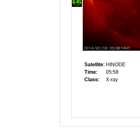
Satellite:
HINODE
Time:
05:58
Class:
X-ray