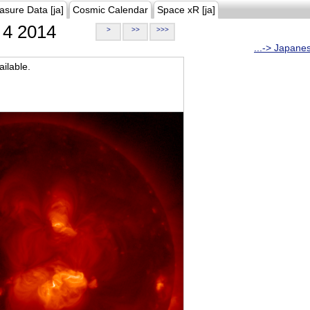
asure Data [ja]
Cosmic Calendar
Space xR [ja]
4 2014
>
>>
>>>
...-> Japane
ilable.