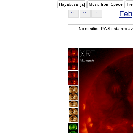
Hayabusa [ja]
Music from Space
Tre
Feb
<<<
<<
<
No sonified PWS data are ava