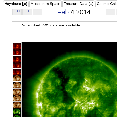
Hayabusa [ja]
Music from Space
Treasure Data [ja]
Cosmic Cal
Feb
4 2014
<<<
<<
<
>
No sonified PWS data are available.