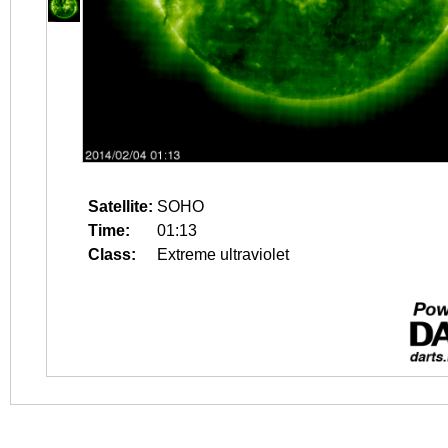
Satellite:
SOHO
Time:
01:13
Class:
Extreme ultraviolet