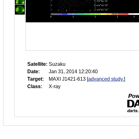
Satellite:
Suzaku
Date:
Jan 31, 2014 12:20:40
Target:
MAXI J1421-613
[
advanced study.
]
Class:
X-ray