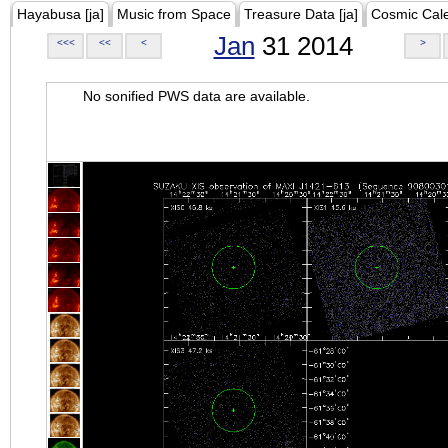
Hayabusa [ja]
Music from Space
Treasure Data [ja]
Cosmic Cal
Jan
31 2014
<<<
<<
<
>
No sonified PWS data are available.