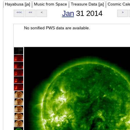
Hayabusa [ja]
Music from Space
Treasure Data [ja]
Cosmic Cal
Jan
31 2014
<<<
<<
<
>
No sonified PWS data are available.