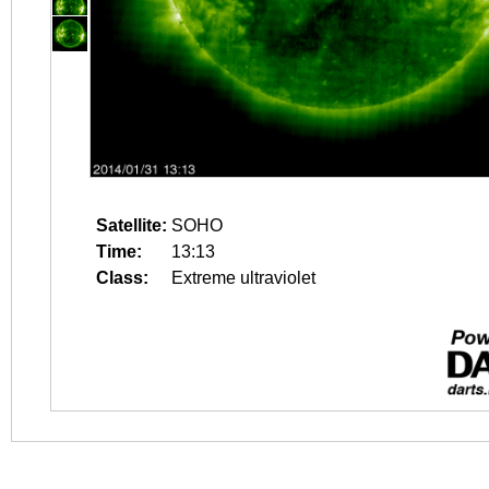
Satellite:
SOHO
Time:
13:13
Class:
Extreme ultraviolet