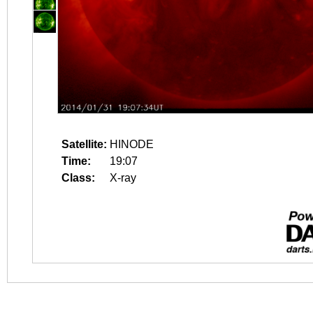
Satellite:
HINODE
Time:
19:07
Class:
X-ray