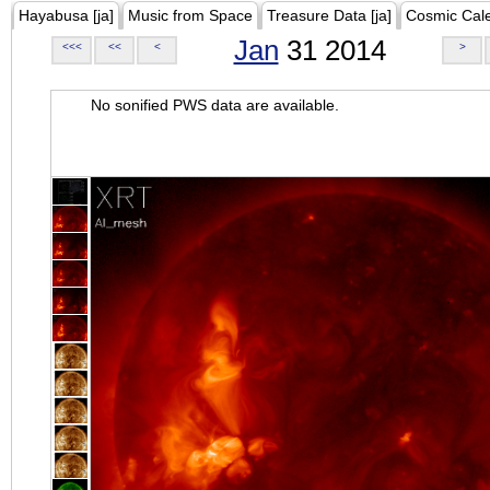
Hayabusa [ja]
Music from Space
Treasure Data [ja]
Cosmic Cal
Jan
31 2014
<<<
<<
<
>
No sonified PWS data are available.