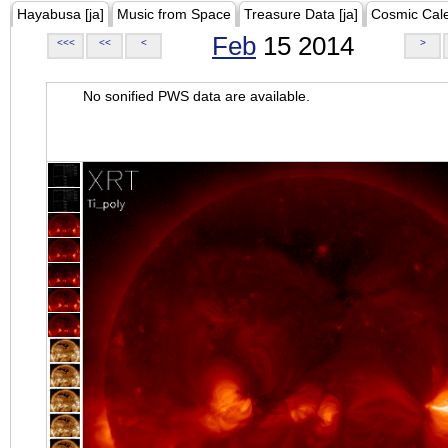
Hayabusa [ja]
Music from Space
Treasure Data [ja]
Cosmic Cal
Feb
15 2014
<<<
<<
<
>
No sonified PWS data are available.