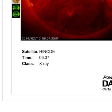
Satellite:
HINODE
Time:
06:07
Class:
X-ray