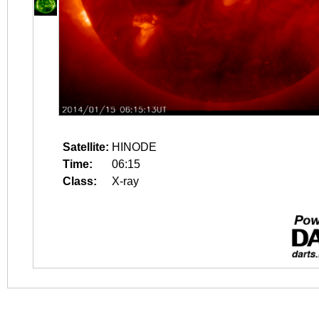
Satellite:
HINODE
Time:
06:15
Class:
X-ray