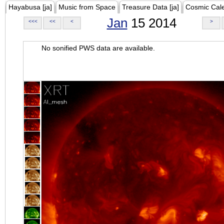
Hayabusa [ja]
Music from Space
Treasure Data [ja]
Cosmic Cal
Jan
15 2014
<<<
<<
<
>
No sonified PWS data are available.