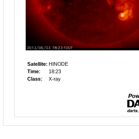
Satellite:
HINODE
Time:
18:23
Class:
X-ray