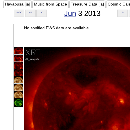
Hayabusa [ja]
Music from Space
Treasure Data [ja]
Cosmic Cal
Jun
3 2013
<<<
<<
<
>
No sonified PWS data are available.