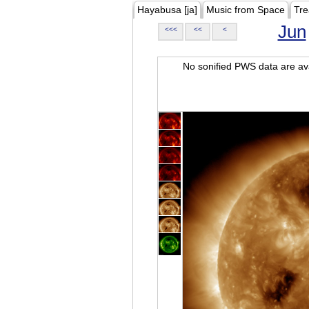
Hayabusa [ja]
Music from Space
Tre
Jun
<<<
<<
<
No sonified PWS data are ava