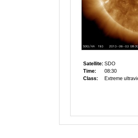
Satellite:
SDO
Time:
08:30
Class:
Extreme ultravi