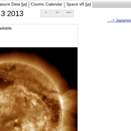
asure Data [ja]
Cosmic Calendar
Space xR [ja]
3 2013
>
>>
>>>
...-> Japane
ilable.