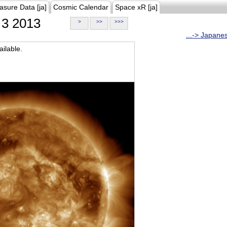
asure Data [ja]
Cosmic Calendar
Space xR [ja]
3 2013
>
>>
>>>
...-> Japane
ilable.