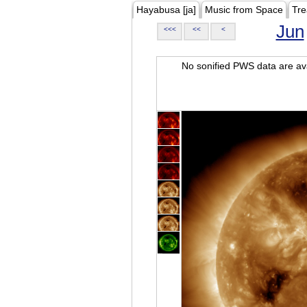
Hayabusa [ja]
Music from Space
Tre
Jun
<<<
<<
<
No sonified PWS data are ava