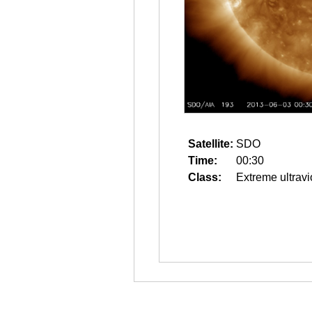
Satellite:
SDO
Time:
00:30
Class:
Extreme ultravi