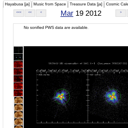
Hayabusa [ja]
Music from Space
Treasure Data [ja]
Cosmic Cal
Mar
19 2012
<<<
<<
<
>
No sonified PWS data are available.