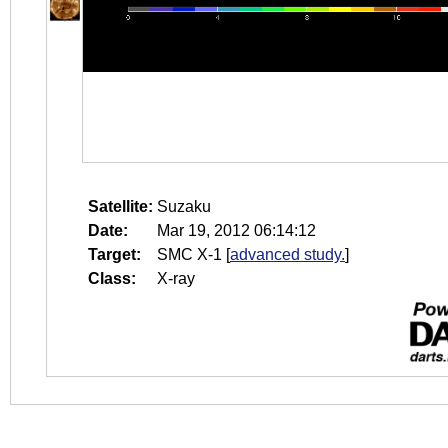
Satellite:
Suzaku
Date:
Mar 19, 2012 06:14:12
Target:
SMC X-1
[
advanced study.
]
Class:
X-ray