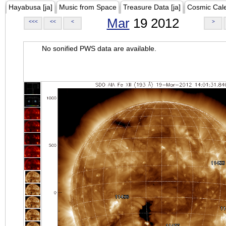
Hayabusa [ja]
Music from Space
Treasure Data [ja]
Cosmic Cal
Mar
19 2012
<<<
<<
<
>
No sonified PWS data are available.