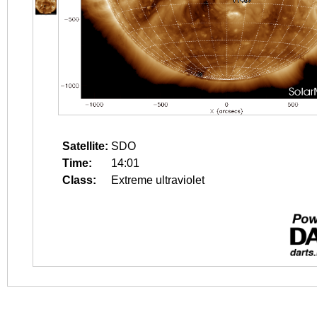
Satellite:
SDO
Time:
14:01
Class:
Extreme ultraviolet