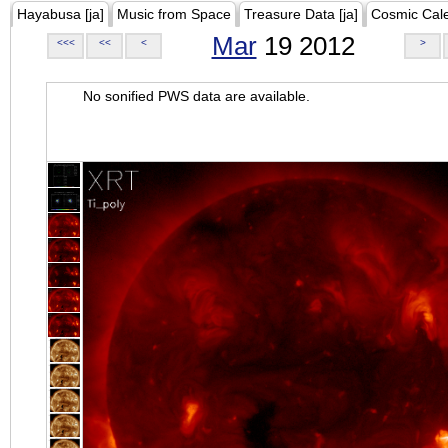
Hayabusa [ja]
Music from Space
Treasure Data [ja]
Cosmic Cal
Mar
19 2012
<<<
<<
<
>
No sonified PWS data are available.