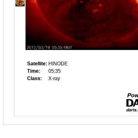
Satellite:
HINODE
Time:
05:35
Class:
X-ray