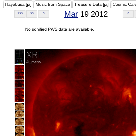
Hayabusa [ja]
Music from Space
Treasure Data [ja]
Cosmic Cal
Mar
19 2012
<<<
<<
<
>
No sonified PWS data are available.