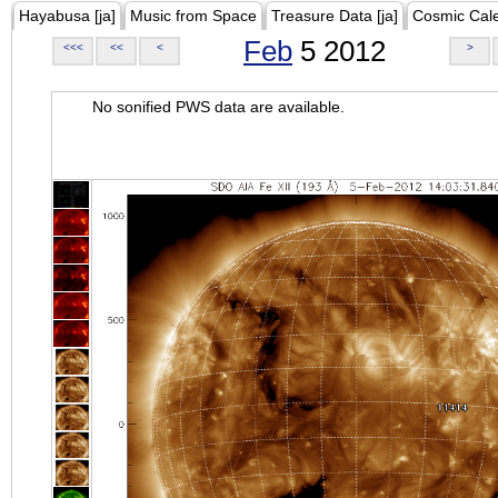
Hayabusa [ja]
Music from Space
Treasure Data [ja]
Cosmic Cal
Feb
5 2012
<<<
<<
<
>
No sonified PWS data are available.