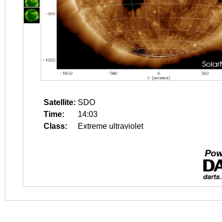
Satellite:
SDO
Time:
14:03
Class:
Extreme ultraviolet