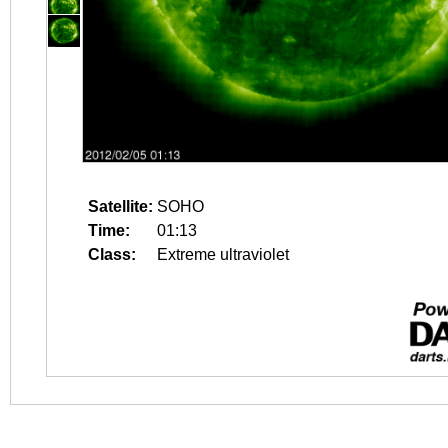
Satellite:
SOHO
Time:
01:13
Class:
Extreme ultraviolet