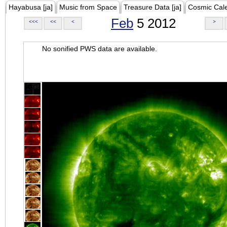
Hayabusa [ja]
Music from Space
Treasure Data [ja]
Cosmic Cal
Feb
5 2012
<<<
<<
<
>
No sonified PWS data are available.