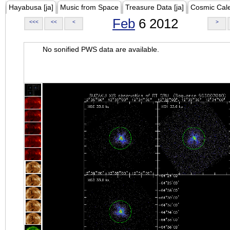
Hayabusa [ja]
Music from Space
Treasure Data [ja]
Cosmic Cal
Feb
6 2012
<<<
<<
<
>
No sonified PWS data are available.