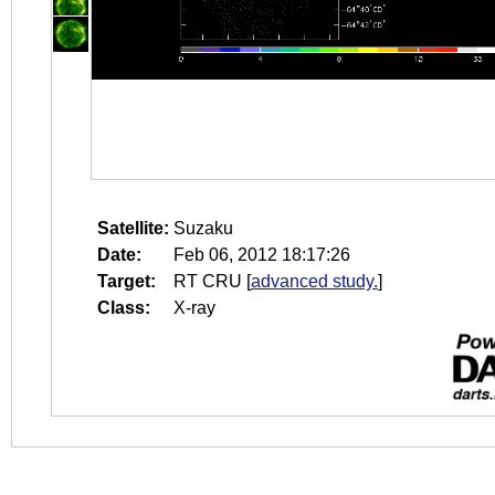
Satellite:
Suzaku
Date:
Feb 06, 2012 18:17:26
Target:
RT CRU
[
advanced study.
]
Class:
X-ray