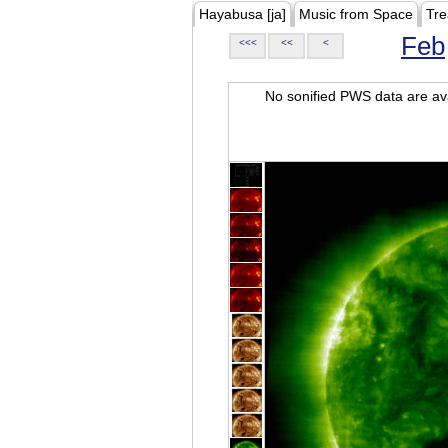
Hayabusa [ja]
Music from Space
Tre
Feb
<<<
<<
<
No sonified PWS data are ava