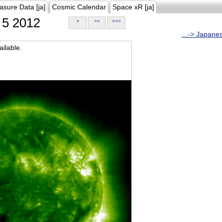
asure Data [ja]
Cosmic Calendar
Space xR [ja]
5 2012
>
>>
>>>
...-> Japane
ilable.