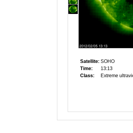
Satellite:
SOHO
Time:
13:13
Class:
Extreme ultravi