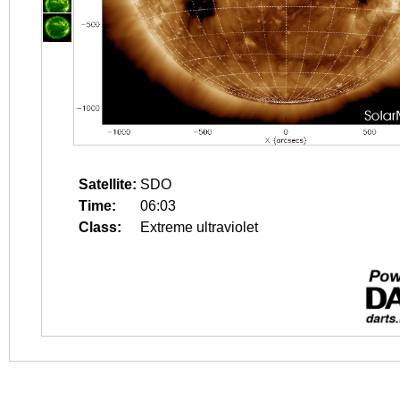
Satellite:
SDO
Time:
06:03
Class:
Extreme ultraviolet