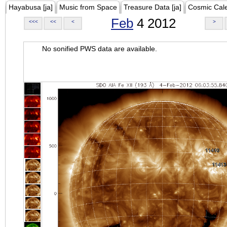
Hayabusa [ja]
Music from Space
Treasure Data [ja]
Cosmic Cal
Feb
4 2012
<<<
<<
<
>
No sonified PWS data are available.