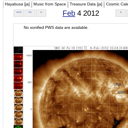
Hayabusa [ja]
Music from Space
Treasure Data [ja]
Cosmic Cal
Feb
4 2012
<<<
<<
<
>
No sonified PWS data are available.