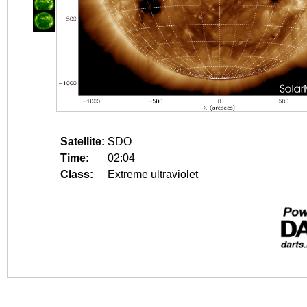
Satellite:
SDO
Time:
02:04
Class:
Extreme ultraviolet