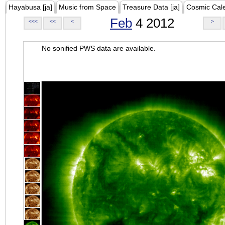
Hayabusa [ja]
Music from Space
Treasure Data [ja]
Cosmic Cal
Feb
4 2012
<<<
<<
<
>
No sonified PWS data are available.