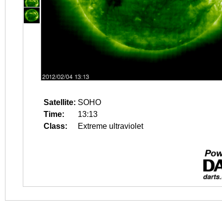
Satellite:
SOHO
Time:
13:13
Class:
Extreme ultraviolet