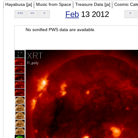
Hayabusa [ja]
Music from Space
Treasure Data [ja]
Cosmic Cal
Feb
13 2012
<<<
<<
<
>
No sonified PWS data are available.