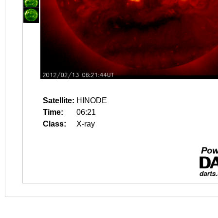
Satellite:
HINODE
Time:
06:21
Class:
X-ray