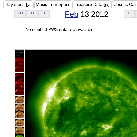
Hayabusa [ja]
Music from Space
Treasure Data [ja]
Cosmic Cal
Feb
13 2012
<<<
<<
<
>
No sonified PWS data are available.