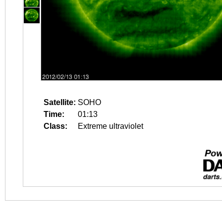
Satellite:
SOHO
Time:
01:13
Class:
Extreme ultraviolet