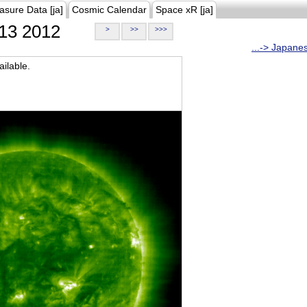
asure Data [ja]
Cosmic Calendar
Space xR [ja]
13 2012
>
>>
>>>
...-> Japane
ilable.