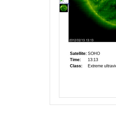
Satellite:
SOHO
Time:
13:13
Class:
Extreme ultravi