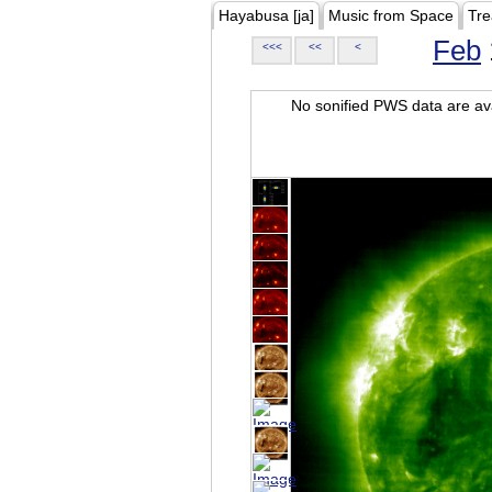
Hayabusa [ja]
Music from Space
Tre
Feb
<<<
<<
<
No sonified PWS data are ava