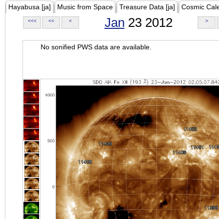
Hayabusa [ja]
Music from Space
Treasure Data [ja]
Cosmic Cal
Jan
23 2012
<<<
<<
<
>
No sonified PWS data are available.