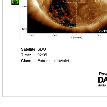
Satellite:
SDO
Time:
02:05
Class:
Extreme ultraviolet