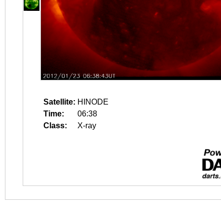
Satellite:
HINODE
Time:
06:38
Class:
X-ray