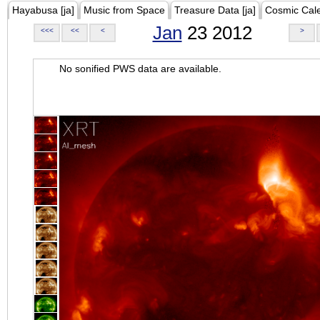
Hayabusa [ja]
Music from Space
Treasure Data [ja]
Cosmic Cal
Jan
23 2012
<<<
<<
<
>
No sonified PWS data are available.