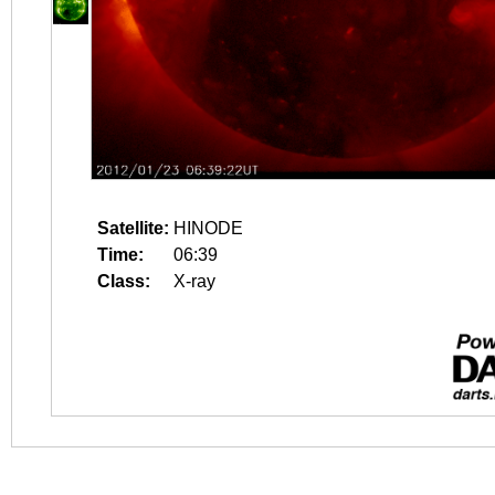
Satellite:
HINODE
Time:
06:39
Class:
X-ray