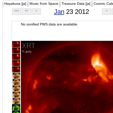
Hayabusa [ja]
Music from Space
Treasure Data [ja]
Cosmic Cal
Jan
23 2012
<<<
<<
<
>
No sonified PWS data are available.