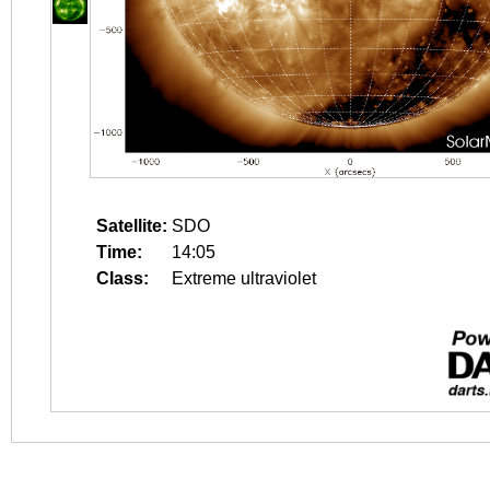
Satellite:
SDO
Time:
14:05
Class:
Extreme ultraviolet