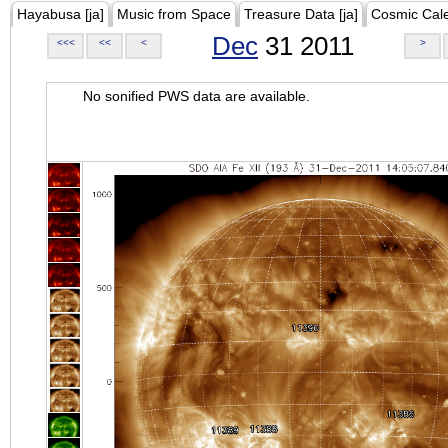
Hayabusa [ja]
Music from Space
Treasure Data [ja]
Cosmic Cal
Dec
31 2011
<<<
<<
<
>
No sonified PWS data are available.