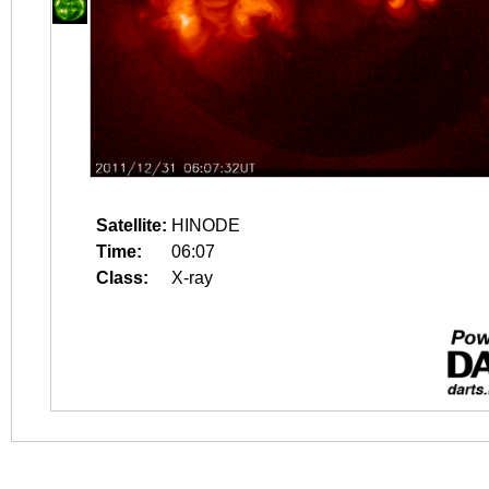
Satellite:
HINODE
Time:
06:07
Class:
X-ray