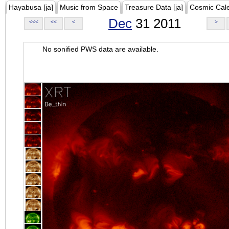
Hayabusa [ja]
Music from Space
Treasure Data [ja]
Cosmic Cal
Dec
31 2011
<<<
<<
<
>
No sonified PWS data are available.