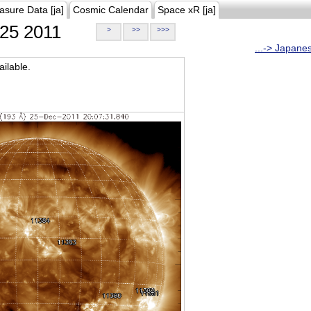
asure Data [ja]
Cosmic Calendar
Space xR [ja]
25 2011
>
>>
>>>
...-> Japane
ilable.