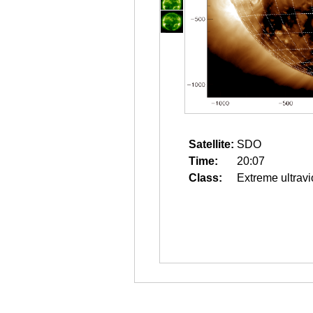
Satellite:
SDO
Time:
20:07
Class:
Extreme ultravi