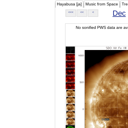
Hayabusa [ja]
Music from Space
Tre
Dec
<<<
<<
<
No sonified PWS data are ava