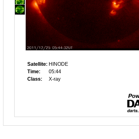
Satellite:
HINODE
Time:
05:44
Class:
X-ray