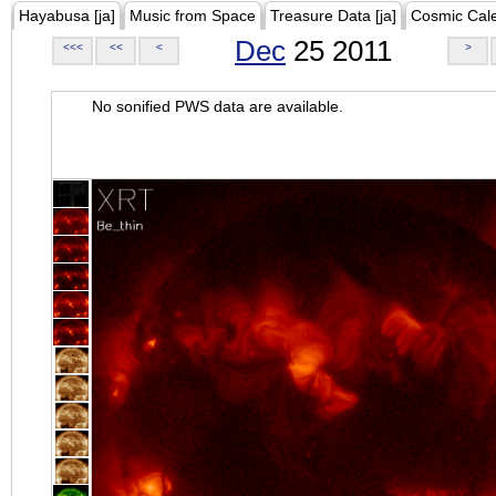
Hayabusa [ja]
Music from Space
Treasure Data [ja]
Cosmic Cal
Dec
25 2011
<<<
<<
<
>
No sonified PWS data are available.